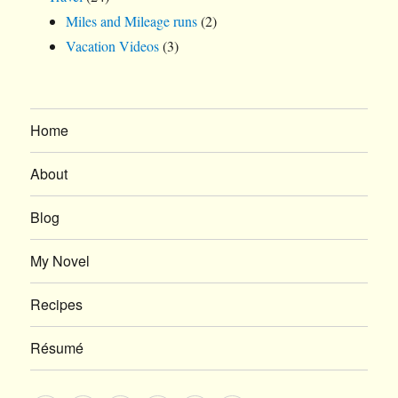
Miles and Mileage runs
(2)
Vacation Videos
(3)
Home
About
Blog
My Novel
Recipes
Résumé