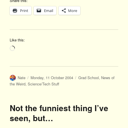
Share this:
Print
Email
More
Like this:
Loading…
Author
Posted
Categories
Nate
Monday, 11 October 2004
Grad School
,
News of
on
the Weird
,
Science/Tech Stuff
Not the funniest thing I’ve
seen, but…