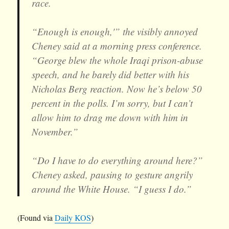
race.
“Enough is enough,'” the visibly annoyed
Cheney said at a morning press conference.
“George blew the whole Iraqi prison-abuse
speech, and he barely did better with his
Nicholas Berg reaction. Now he’s below 50
percent in the polls. I’m sorry, but I can’t
allow him to drag me down with him in
November.”
“Do I have to do everything around here?”
Cheney asked, pausing to gesture angrily
around the White House. “I guess I do.”
(Found via
Daily KOS
)