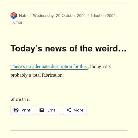
Author
Posted
Categories
Nate
Wednesday, 20 October 2004
Election 2004
,
on
Humor
Today’s news of the weird…
There’s no adequate description for this,
, though it’s
probably a total fabrication.
Share this:
Print
Email
More