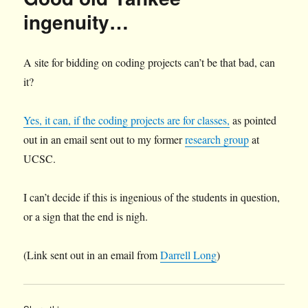
ingenuity…
A site for bidding on coding projects can’t be that bad, can
it?
Yes, it can, if the coding projects are for classes,
as pointed
out in an email sent out to my former
research group
at
UCSC.
I can’t decide if this is ingenious of the students in question,
or a sign that the end is nigh.
(Link sent out in an email from
Darrell Long
)