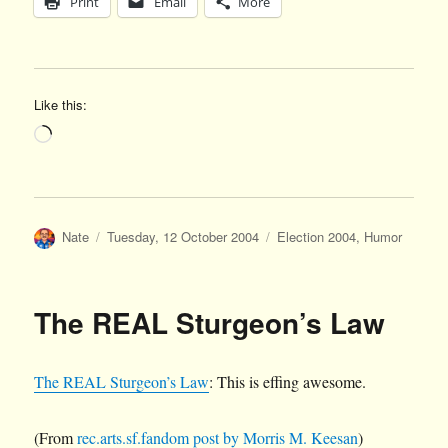
Print
Email
More
Like this:
Loading…
Author
Posted
Categories
Nate
Tuesday, 12 October 2004
Election 2004
,
Humor
on
The REAL Sturgeon’s Law
The REAL Sturgeon’s Law
: This is effing awesome.
(From
rec.arts.sf.fandom post by Morris M. Keesan
)