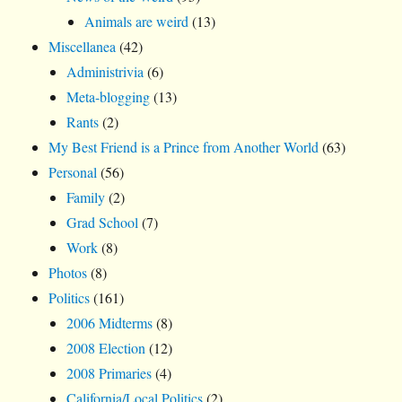
Animals are weird
(13)
Miscellanea
(42)
Administrivia
(6)
Meta-blogging
(13)
Rants
(2)
My Best Friend is a Prince from Another World
(63)
Personal
(56)
Family
(2)
Grad School
(7)
Work
(8)
Photos
(8)
Politics
(161)
2006 Midterms
(8)
2008 Election
(12)
2008 Primaries
(4)
California/Local Politics
(2)