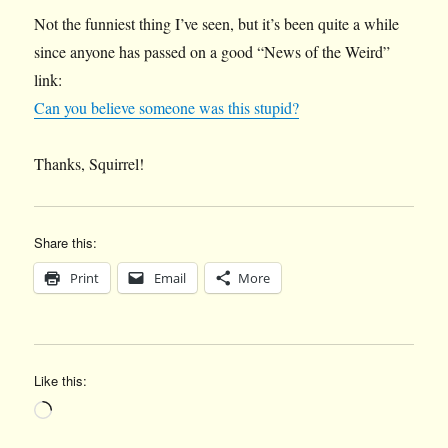
Not the funniest thing I’ve seen, but it’s been quite a while
since anyone has passed on a good “News of the Weird”
link:
Can you believe someone was this stupid?
Thanks, Squirrel!
Share this:
Print
Email
More
Like this:
Loading…