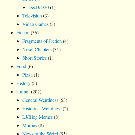
D&D/D20
(1)
Television
(3)
Video Games
(3)
Fiction
(36)
Fragments of Fiction
(4)
Novel Chapters
(31)
Short Stories
(1)
Food
(6)
Pizza
(1)
History
(5)
Humor
(202)
General Weirdness
(53)
Historical Weirdness
(2)
LJ/Blog Memes
(8)
Morons
(8)
News of the Weird
(95)