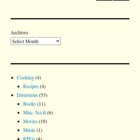
PRE
pagination
VIOU
S
PAGE
Archives
Cooking
(4)
Recipes
(4)
Diversions
(53)
Books
(11)
Misc. Sci-fi
(6)
Movies
(19)
Music
(1)
RPGs
(4)