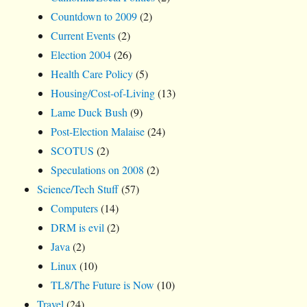
Countdown to 2009
(2)
Current Events
(2)
Election 2004
(26)
Health Care Policy
(5)
Housing/Cost-of-Living
(13)
Lame Duck Bush
(9)
Post-Election Malaise
(24)
SCOTUS
(2)
Speculations on 2008
(2)
Science/Tech Stuff
(57)
Computers
(14)
DRM is evil
(2)
Java
(2)
Linux
(10)
TL8/The Future is Now
(10)
Travel
(24)