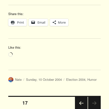
Share this:
Print
Email
More
Like this:
Loading…
Author
Posted
Categories
Nate
Sunday, 10 October 2004
Election 2004
,
Humor
on
Posts
PAGE
17