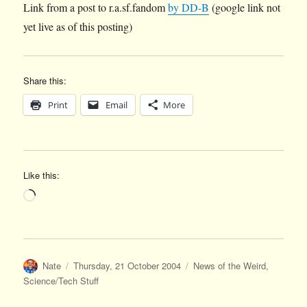
Link from a post to r.a.sf.fandom
by DD-B
(google link not
yet live as of this posting)
Share this:
Print
Email
More
Like this:
Loading…
Author
Posted
Categories
Nate
Thursday, 21 October 2004
News of the Weird
,
on
Science/Tech Stuff