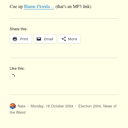
Cue up
Blame Florida…
(that’s an MP3 link)
Share this:
Print
Email
More
Like this:
Loading…
Author
Posted
Categories
Nate
Monday, 18 October 2004
Election 2004
,
News of
on
the Weird