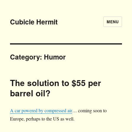
Cubicle Hermit
MENU
Category:
Humor
The solution to $55 per
barrel oil?
A car powered by compressed air
… coming soon to
Europe, perhaps to the US as well.