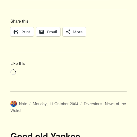
Share this:
Print
Email
More
Like this:
Loading…
Author
Posted
Categories
Nate
Monday, 11 October 2004
Diversions
,
News of the
on
Weird
Good old Yankee