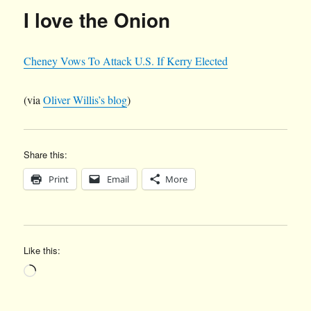
I love the Onion
Cheney Vows To Attack U.S. If Kerry Elected
(via
Oliver Willis’s blog
)
Share this:
Print
Email
More
Like this:
Loading…