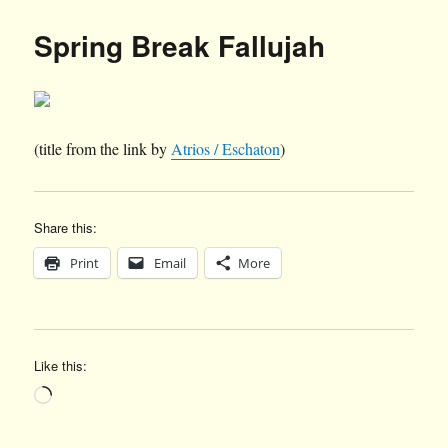
Spring Break Fallujah
(title from the link by
Atrios / Eschaton
)
Share this:
Print
Email
More
Like this:
Loading…