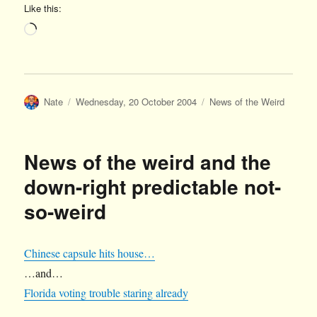
Like this:
Loading…
Author
Posted
Categories
Nate
Wednesday, 20 October 2004
News of the Weird
on
News of the weird and the
down-right predictable not-
so-weird
Chinese capsule hits house…
…and…
Florida voting trouble staring already