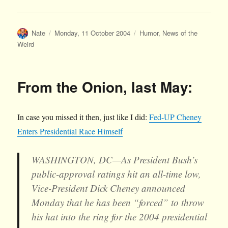
Author
Posted
Categories
Nate
Monday, 11 October 2004
Humor
,
News of the
on
Weird
From the Onion, last May:
In case you missed it then, just like I did:
Fed-UP Cheney
Enters Presidential Race Himself
WASHINGTON, DC—As President Bush’s
public-approval ratings hit an all-time low,
Vice-President Dick Cheney announced
Monday that he has been “forced” to throw
his hat into the ring for the 2004 presidential