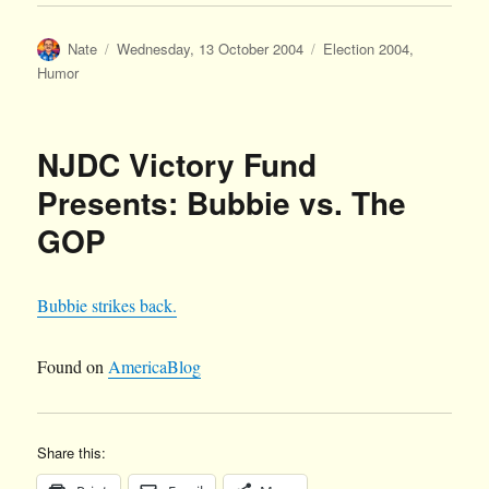
Author
Posted
Categories
Nate
Wednesday, 13 October 2004
Election 2004
,
on
Humor
NJDC Victory Fund
Presents: Bubbie vs. The
GOP
Bubbie strikes back.
Found on
AmericaBlog
Share this: