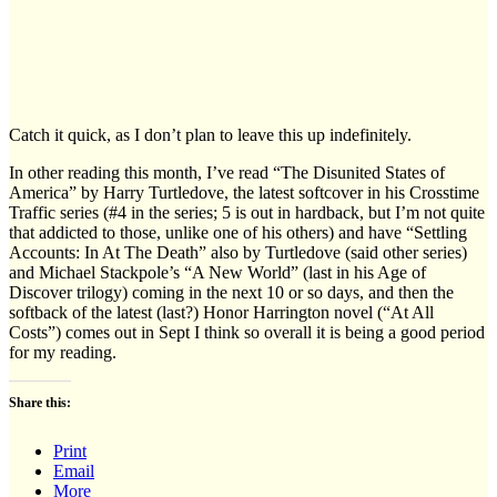
Catch it quick, as I don’t plan to leave this up indefinitely.
In other reading this month, I’ve read “The Disunited States of
America” by Harry Turtledove, the latest softcover in his Crosstime
Traffic series (#4 in the series; 5 is out in hardback, but I’m not quite
that addicted to those, unlike one of his others) and have “Settling
Accounts: In At The Death” also by Turtledove (said other series)
and Michael Stackpole’s “A New World” (last in his Age of
Discover trilogy) coming in the next 10 or so days, and then the
softback of the latest (last?) Honor Harrington novel (“At All
Costs”) comes out in Sept I think so overall it is being a good period
for my reading.
Share this:
Print
Email
More