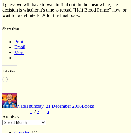
I guess we will have to wait to find out. In the meanwhile, the
decision is whether it’s time to reread “Half Blood Prince” now, or
wait for a definite ETA for the final book.
Share this:
Print
Email
More
Like this:
Loading…
Author
Posted
Categories
on
Nate
Thursday, 21 December 2006
Books
Posts
Page
Page
Page
Page
Previous page
1
2
3
…
5
Next page
Archives
pagination
Cooking
(4)