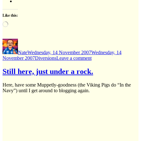
Like this:
Loading…
Author
Posted
on
Nate
Wednesday, 14 November 2007
Wednesday, 14
Categories
on
November 2007
Diversions
Leave a comment
Amusing,
albeit
Still here, just under a rock.
NSFW
Here, have some Muppetly-goodness (the Viking Pigs do “In the
Navy”) until I get around to blogging again.