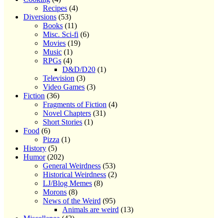
Recipes
(4)
Diversions
(53)
Books
(11)
Misc. Sci-fi
(6)
Movies
(19)
Music
(1)
RPGs
(4)
D&D/D20
(1)
Television
(3)
Video Games
(3)
Fiction
(36)
Fragments of Fiction
(4)
Novel Chapters
(31)
Short Stories
(1)
Food
(6)
Pizza
(1)
History
(5)
Humor
(202)
General Weirdness
(53)
Historical Weirdness
(2)
LJ/Blog Memes
(8)
Morons
(8)
News of the Weird
(95)
Animals are weird
(13)