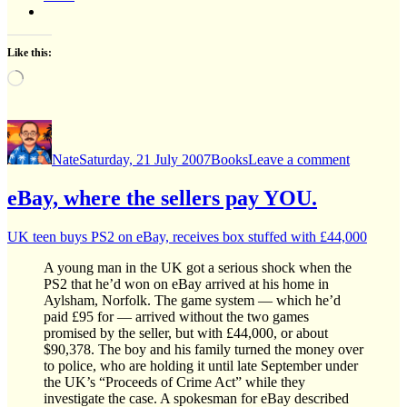
Like this:
Loading…
Author
Posted
Categories
on
on
Harry
Nate
Saturday, 21 July 2007
Books
Leave a comment
Potter
and
the
eBay, where the sellers pay YOU.
Deathly
Hallows
UK teen buys PS2 on eBay, receives box stuffed with £44,000
A young man in the UK got a serious shock when the
PS2 that he’d won on eBay arrived at his home in
Aylsham, Norfolk. The game system — which he’d
paid £95 for — arrived without the two games
promised by the seller, but with £44,000, or about
$90,378. The boy and his family turned the money over
to police, who are holding it until late September under
the UK’s “Proceeds of Crime Act” while they
investigate the case. A spokesman for eBay described