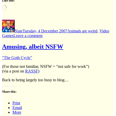
Like this:
Loading…
Author
Posted
Categories
on
Nate
Tuesday, 4 December 2007
Animals are weird
,
Video
on
Games
Leave a comment
That
dog
Amusing, albeit NSFW
sure
loves
“The Goth Cycle”
the
wii!
(For those not familiar, NSFW = “not safe for work”)
(via a post on
RASSF
)
Back to being largely too busy to blog…
Share this:
Print
Email
More