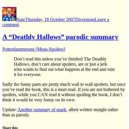
Author
Posted
Categories
on
Nate
Thursday, 18 October 2007
Diversions
Leave a
on
comment
Still
here,
A “Deathly Hallows” parodic summary
just
under
Potterdammerung [Mega-Spoilers]
a
rock.
Don’t read this unless you’ve finished The Deathly
Hallows, don’t care about spoilers, are or just a jerk
who wants to find out what happens at the end and ruin
it for everyone.
Sadly the funny parts are pretty much wall to wall spoilers, but once
you’ve read the book, this is a must read. If you are not bothered by
spoilers, while you CAN read it without spoiling the book, I don’t
think it would be very funny on its own.
Update:
Another summary of snark
, albeit written straight rather
than as parody.
Share this: