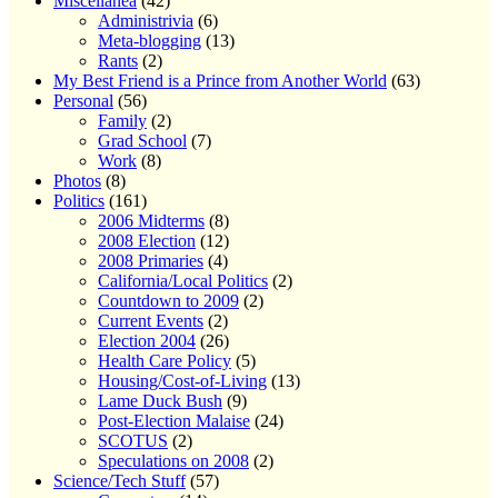
Miscellanea
(42)
Administrivia
(6)
Meta-blogging
(13)
Rants
(2)
My Best Friend is a Prince from Another World
(63)
Personal
(56)
Family
(2)
Grad School
(7)
Work
(8)
Photos
(8)
Politics
(161)
2006 Midterms
(8)
2008 Election
(12)
2008 Primaries
(4)
California/Local Politics
(2)
Countdown to 2009
(2)
Current Events
(2)
Election 2004
(26)
Health Care Policy
(5)
Housing/Cost-of-Living
(13)
Lame Duck Bush
(9)
Post-Election Malaise
(24)
SCOTUS
(2)
Speculations on 2008
(2)
Science/Tech Stuff
(57)