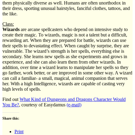
them physically diverse as well. Humans are often unorthodox in
their dress, sporting unusual hairstyles, fanciful clothes, tattoos, and
the like.
Class:
Wizards
are arcane spellcasters who depend on intensive study to
create their magic. To wizards, magic is not a talent but a difficult,
rewarding art. When they are prepared for battle, wizards can use
their spells to devastating effect. When caught by surprise, they are
vulnerable. The wizard’s strength is her spells, everything else is
secondary. She learns new spells as she experiments and grows in
experience, and she can also learn them from other wizards. In
addition, over time a wizard learns to manipulate her spells so they
go farther, work better, or are improved in some other way. A wizard
can call a familiar- a small, magical, animal companion that serves
her. With a high Intelligence, wizards are capable of casting very
high levels of spells.
Find out
What Kind of Dungeons and Dragons Character Would
You Be?
, courtesy of Easydamus
(e-mail)
Share this:
Print