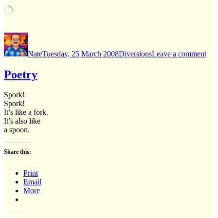
Loading…
Author
Posted
Categories
on
on
Was
Nate
Tuesday, 25 March 2008
Diversions
Leave a comment
1,
Cor
0
Poetry
Spork!
Spork!
It’s like a fork.
It’s also like
a spoon.
Share this:
Print
Email
More