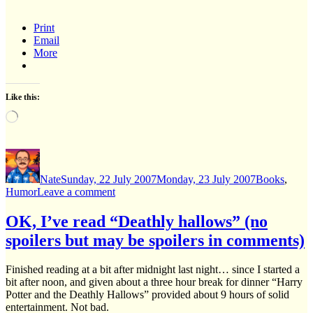
Print
Email
More
Like this:
Loading…
Author
Posted
Categories
on
Nate
Sunday, 22 July 2007
Monday, 23 July 2007
Books
,
on
Humor
Leave a comment
A
“Deathly
OK, I’ve read “Deathly hallows” (no
Hallows”
spoilers but may be spoilers in comments)
parodic
summary
Finished reading at a bit after midnight last night… since I started a
bit after noon, and given about a three hour break for dinner “Harry
Potter and the Deathly Hallows” provided about 9 hours of solid
entertainment. Not bad.