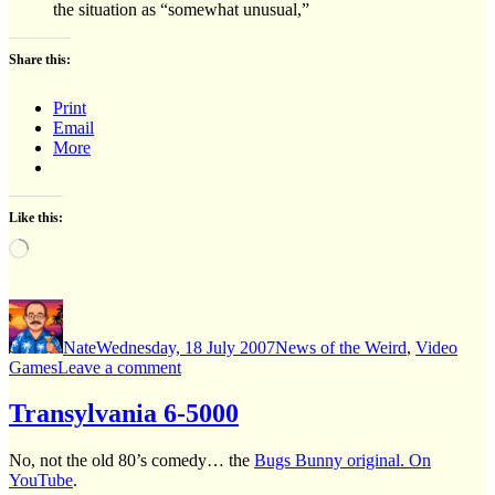
the situation as “somewhat unusual,”
Share this:
Print
Email
More
Like this:
Loading…
Author
Posted
Categories
on
Nate
Wednesday, 18 July 2007
News of the Weird
,
Video
on
Games
Leave a comment
eBay,
where
Transylvania 6-5000
the
sellers
No, not the old 80’s comedy… the
Bugs Bunny original. On
pay
YouTube
.
YOU.