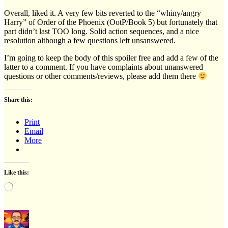
Overall, liked it. A very few bits reverted to the “whiny/angry
Harry” of Order of the Phoenix (OotP/Book 5) but fortunately that
part didn’t last TOO long. Solid action sequences, and a nice
resolution although a few questions left unsanswered.
I’m going to keep the body of this spoiler free and add a few of the
latter to a comment. If you have complaints about unanswered
questions or other comments/reviews, please add them there
Share this:
Print
Email
More
Like this:
Loading…
Author
Posted
Categories
on
on
OK,