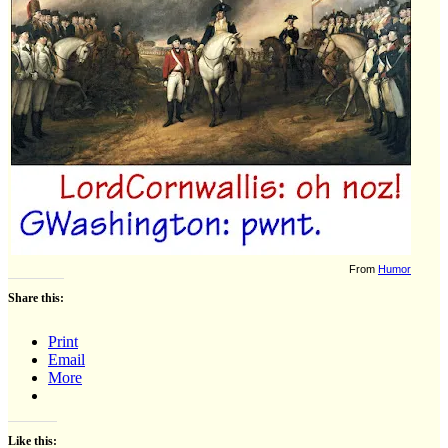
From
Humor
Share this:
Print
Email
More
Like this: