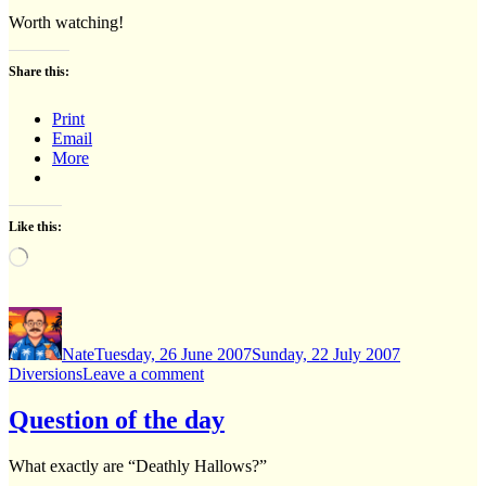
Worth watching!
Share this:
Print
Email
More
Like this:
Loading…
Author
Posted
Categories
on
Nate
Tuesday, 26 June 2007
Sunday, 22 July 2007
on
Diversions
Leave a comment
Transylvania
6-
Question of the day
5000
What exactly are “Deathly Hallows?”