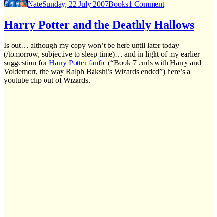
Nate
Sunday, 22 July 2007
Books
1 Comment
I’ve
read
“Deathly
Harry Potter and the Deathly Hallows
hallows”
(no
Is out… although my copy won’t be here until later today
spoilers
(/tomorrow, subjective to sleep time)… and in light of my earlier
but
suggestion for
Harry Potter fanfic
(“Book 7 ends with Harry and
may
Voldemort, the way Ralph Bakshi’s Wizards ended”) here’s a
be
youtube clip out of Wizards.
spoilers
in
comments)