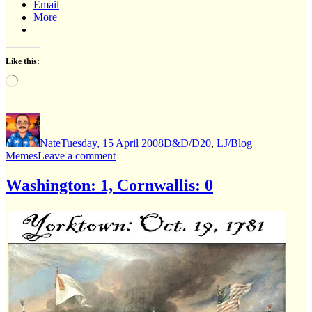
Email
More
Like this:
Loading…
Author
Posted
Categories
on
Nate
Tuesday, 15 April 2008
D&D/D20
,
LJ/Blog
on
Memes
Leave a comment
“What
D&D
Washington: 1, Cornwallis: 0
character
are
you?”
(cool
blogmeme)