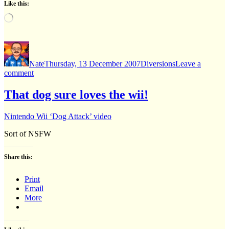
Like this:
Loading…
Author
Posted
Categories
on
Nate
Thursday, 13 December 2007
Diversions
Leave a
on
comment
Poetry
That dog sure loves the wii!
Nintendo Wii ‘Dog Attack’ video
Sort of NSFW
Share this:
Print
Email
More