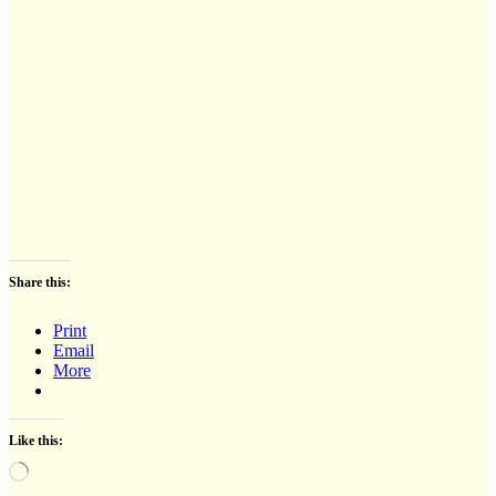
Share this:
Print
Email
More
Like this:
Loading…