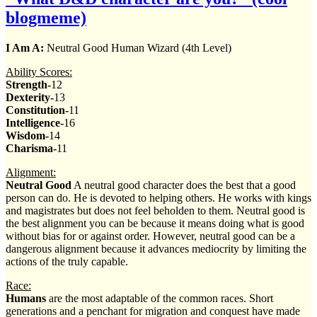
blogmeme)
I Am A:
Neutral Good Human Wizard (4th Level)
Ability Scores:
Strength-
12
Dexterity-
13
Constitution-
11
Intelligence-
16
Wisdom-
14
Charisma-
11
Alignment:
Neutral Good
A neutral good character does the best that a good
person can do. He is devoted to helping others. He works with kings
and magistrates but does not feel beholden to them. Neutral good is
the best alignment you can be because it means doing what is good
without bias for or against order. However, neutral good can be a
dangerous alignment because it advances mediocrity by limiting the
actions of the truly capable.
Race:
Humans
are the most adaptable of the common races. Short
generations and a penchant for migration and conquest have made